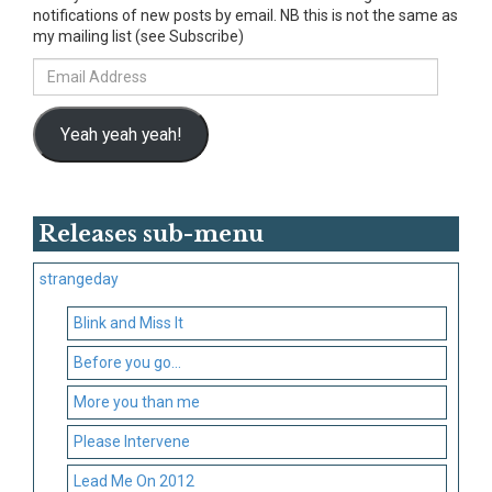
notifications of new posts by email. NB this is not the same as
my mailing list (see Subscribe)
Email
Address
Yeah yeah yeah!
Releases sub-menu
strangeday
Blink and Miss It
Before you go…
More you than me
Please Intervene
Lead Me On 2012