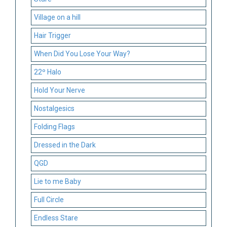
Village on a hill
Hair Trigger
When Did You Lose Your Way?
22º Halo
Hold Your Nerve
Nostalgesics
Folding Flags
Dressed in the Dark
QGD
Lie to me Baby
Full Circle
Endless Stare