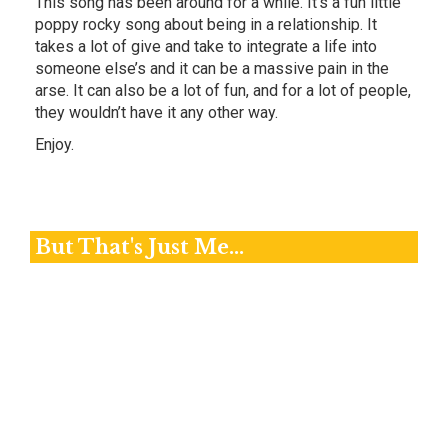
This song has been around for a while. It’s a fun little
poppy rocky song about being in a relationship. It
takes a lot of give and take to integrate a life into
someone else’s and it can be a massive pain in the
arse. It can also be a lot of fun, and for a lot of people,
they wouldn’t have it any other way.
Enjoy.
But That's Just Me...