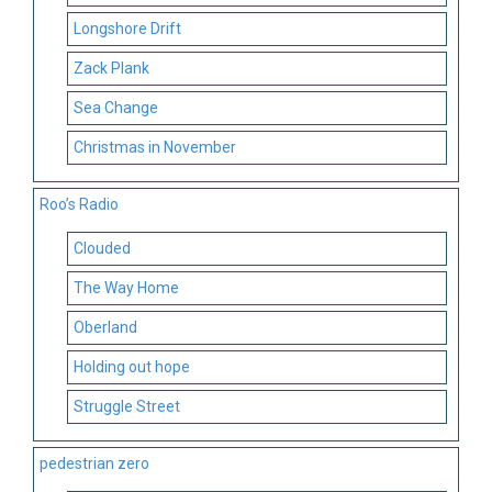
Longshore Drift
Zack Plank
Sea Change
Christmas in November
Roo’s Radio
Clouded
The Way Home
Oberland
Holding out hope
Struggle Street
pedestrian zero