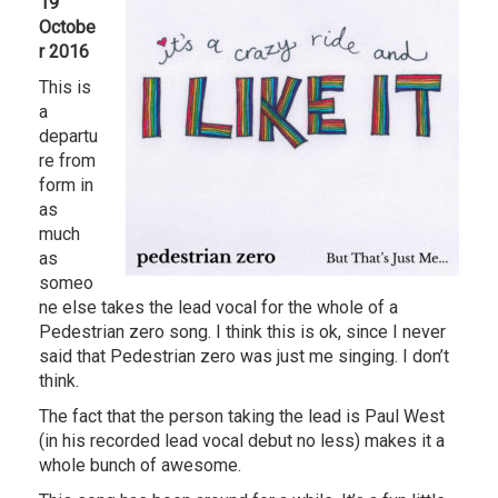
19
Octobe
r 2016
This is
a
departu
re from
form in
as
much
as
someo
ne else takes the lead vocal for the whole of a
Pedestrian zero song. I think this is ok, since I never
said that Pedestrian zero was just me singing. I don’t
think.
The fact that the person taking the lead is Paul West
(in his recorded lead vocal debut no less) makes it a
whole bunch of awesome.