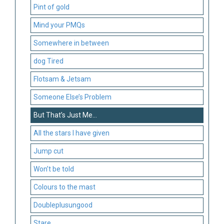
Pint of gold
Mind your PMQs
Somewhere in between
dog Tired
Flotsam & Jetsam
Someone Else’s Problem
But That’s Just Me…
All the stars I have given
Jump cut
Won’t be told
Colours to the mast
Doubleplusungood
Stare