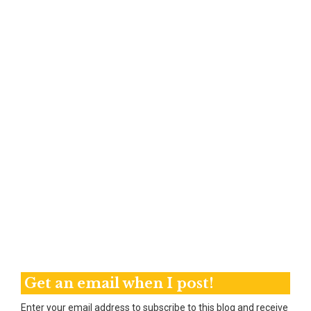
Get an email when I post!
Enter your email address to subscribe to this blog and receive