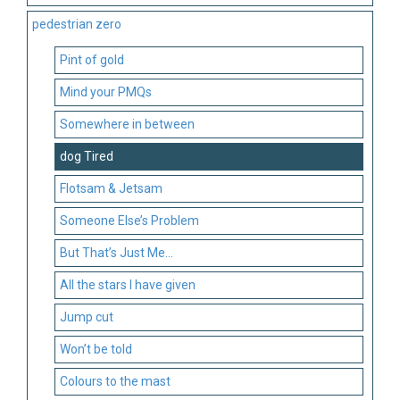
pedestrian zero
Pint of gold
Mind your PMQs
Somewhere in between
dog Tired
Flotsam & Jetsam
Someone Else’s Problem
But That’s Just Me…
All the stars I have given
Jump cut
Won’t be told
Colours to the mast