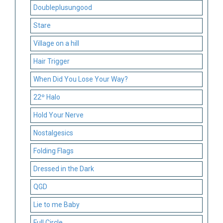
Doubleplusungood
Stare
Village on a hill
Hair Trigger
When Did You Lose Your Way?
22º Halo
Hold Your Nerve
Nostalgesics
Folding Flags
Dressed in the Dark
QGD
Lie to me Baby
Full Circle