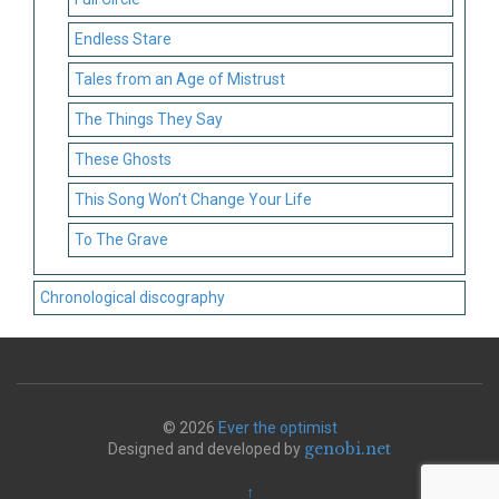
Endless Stare
Tales from an Age of Mistrust
The Things They Say
These Ghosts
This Song Won’t Change Your Life
To The Grave
Chronological discography
© 2026
Ever the optimist
genobi.net
Designed and developed by
↑