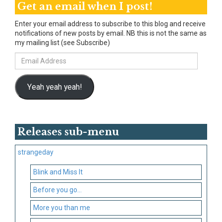
Get an email when I post!
Enter your email address to subscribe to this blog and receive
notifications of new posts by email. NB this is not the same as
my mailing list (see Subscribe)
Email
Address
Yeah yeah yeah!
Releases sub-menu
strangeday
Blink and Miss It
Before you go…
More you than me