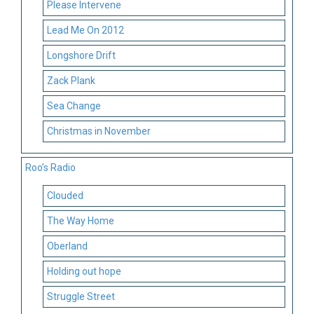
Please Intervene
Lead Me On 2012
Longshore Drift
Zack Plank
Sea Change
Christmas in November
Roo’s Radio
Clouded
The Way Home
Oberland
Holding out hope
Struggle Street