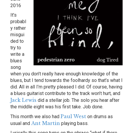
2016
It’s
probabl
y rather
misgui
ded to
try to
write a
blues
song
when you don’t really have enough knowledge of the
blues, but I tend towards the foolhardy so that’s what I
did. All in all I’m pretty pleased I did. Of course, having
a blues guitarist contribute to the track won’t hurt, and
Jack Lewis
did a stellar job. The solo you hear after
the middle eight was his first take. Job done.
Paul West
This month we also had
on drums as
Ant Martin
usual and
playing bass.
Lyrically this song turns on the phrase “what if there