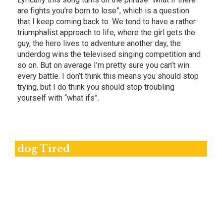
are fights you’re born to lose”, which is a question
that I keep coming back to. We tend to have a rather
triumphalist approach to life, where the girl gets the
guy, the hero lives to adventure another day, the
underdog wins the televised singing competition and
so on. But on average I’m pretty sure you can’t win
every battle. I don’t think this means you should stop
trying, but I do think you should stop troubling
yourself with “what ifs”.
dog Tired