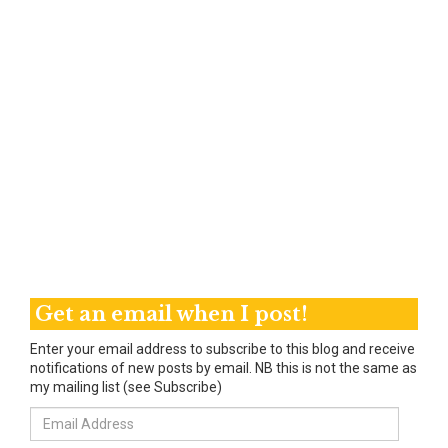
Get an email when I post!
Enter your email address to subscribe to this blog and receive
notifications of new posts by email. NB this is not the same as
my mailing list (see Subscribe)
Email
Address