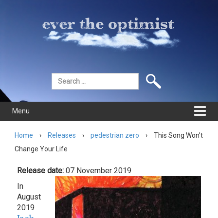
Skip
Skip
to
to
content
main
menu
Search
for:
Menu
Home
›
Releases
›
pedestrian zero
›
This Song Won’t
Change Your Life
Release date:
07 November 2019
In
August
2019