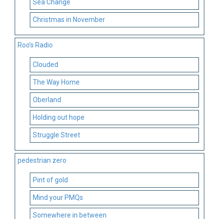
Sea Change
Christmas in November
Roo’s Radio
Clouded
The Way Home
Oberland
Holding out hope
Struggle Street
pedestrian zero
Pint of gold
Mind your PMQs
Somewhere in between