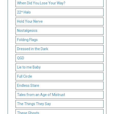
When Did You Lose Your Way?
22º Halo
Hold Your Nerve
Nostalgesics
Folding Flags
Dressed in the Dark
QGD
Lie to me Baby
Full Circle
Endless Stare
Tales from an Age of Mistrust
The Things They Say
These Ghosts