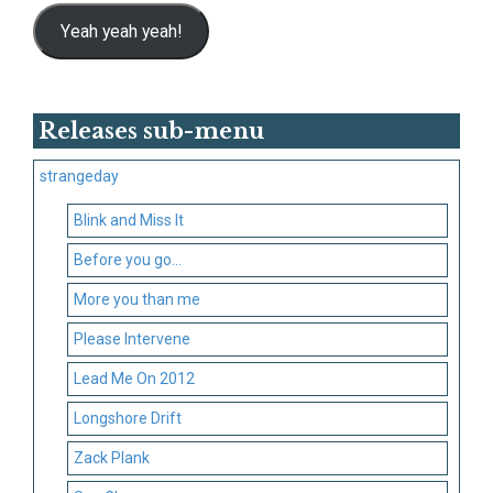
Yeah yeah yeah!
Releases sub-menu
strangeday
Blink and Miss It
Before you go…
More you than me
Please Intervene
Lead Me On 2012
Longshore Drift
Zack Plank