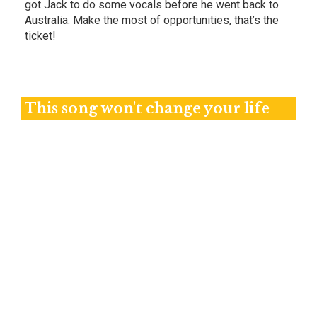
got Jack to do some vocals before he went back to
Australia. Make the most of opportunities, that’s the
ticket!
This song won't change your life