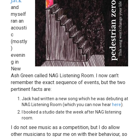
Jack
and
myself
ran an
acousti
c
(mostly
)
evenin
g in
New
Ash Green called NAG Listening Room. I now can’t
remember the exact sequence of events, but the two
pertinent facts are:
Jack had written a new song which he was debuting at
NAG Listening Room (which you can now hear
here
).
I booked a studio date the week after NAG listening
room.
I do not see music as a competition, but I do allow
other musicians to spur me on with their behaviour, so