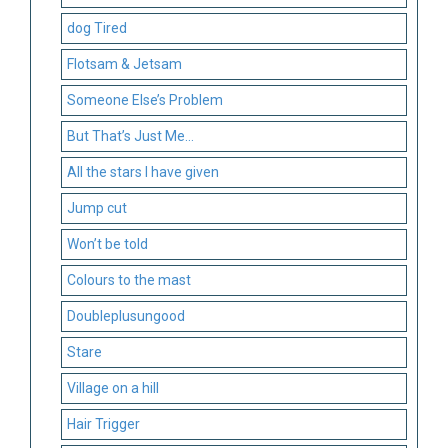
dog Tired
Flotsam & Jetsam
Someone Else’s Problem
But That’s Just Me…
All the stars I have given
Jump cut
Won’t be told
Colours to the mast
Doubleplusungood
Stare
Village on a hill
Hair Trigger