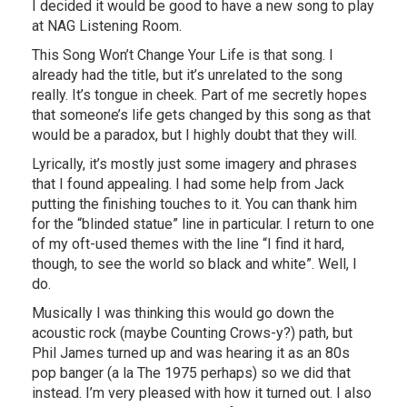
I decided it would be good to have a new song to play
at NAG Listening Room.
This Song Won’t Change Your Life is that song. I
already had the title, but it’s unrelated to the song
really. It’s tongue in cheek. Part of me secretly hopes
that someone’s life gets changed by this song as that
would be a paradox, but I highly doubt that they will.
Lyrically, it’s mostly just some imagery and phrases
that I found appealing. I had some help from Jack
putting the finishing touches to it. You can thank him
for the “blinded statue” line in particular. I return to one
of my oft-used themes with the line “I find it hard,
though, to see the world so black and white”. Well, I
do.
Musically I was thinking this would go down the
acoustic rock (maybe Counting Crows-y?) path, but
Phil James turned up and was hearing it as an 80s
pop banger (a la The 1975 perhaps) so we did that
instead. I’m very pleased with how it turned out. I also