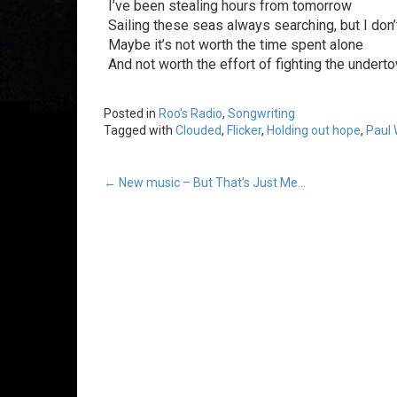
I’ve been stealing hours from tomorrow
Sailing these seas always searching, but I don
Maybe it’s not worth the time spent alone
And not worth the effort of fighting the undert
Posted in
Roo's Radio
,
Songwriting
Tagged with
Clouded
,
Flicker
,
Holding out hope
,
Paul 
Post
←
New music – But That’s Just Me…
navigation