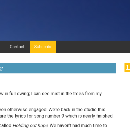
Contact
Subscribe
e
L
 in full swing; I can see mist in the trees from my
en otherwise engaged. We’re back in the studio this
are the lyrics for song number 9 which is nearly finished.
called
Holding out hope
. We haven’t had much time to