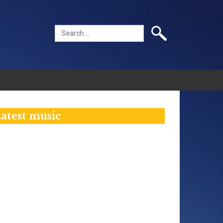
Search
for:
atest music