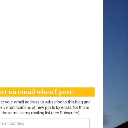
et an email when I post!
er your email address to subscribe to this blog and
eive notifications of new posts by email. NB this is
 the same as my mailing list (see Subscribe)
ail
dress