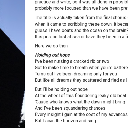
practice and write, so it was all done in possi
probably more focused than we have been previ
The title is actually taken from the final chorus
when it came to scribbling these down, it beca
guess I have boats and the ocean on the brain?
this person lost at sea or have they been in a f
Here we go then:
Holding out hope
I’ve been nursing a cracked rib or two
Got to make time to breath when you’re batter
Turns out I’ve been dreaming only for you
But like all dreams they scattered and fled as 
But I’ll be holding out hope
At the wheel of this floundering leaky old boat
‘Cause who knows what the dawn might bring
And I’ve been squandering chances
Every insight I gain at the cost of my advances
But I scan the horizon and sing