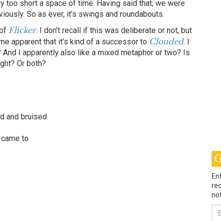
bly too short a space of time. Having said that, we were
ously. So as ever, it’s swings and roundabouts.
Flicker
 of
. I don’t recall if this was deliberate or not, but
Clouded
me apparent that it’s kind of a successor to
. I
 And I apparently also like a mixed metaphor or two? Is
ight? Or both?
ed and bruised
I came to
G
Ent
rec
not
Em
Ad