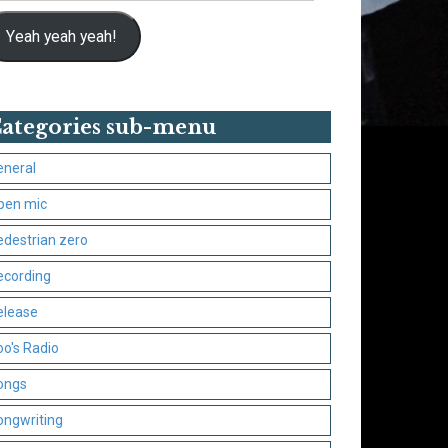
Yeah yeah yeah!
ategories sub-menu
eneral
pen mic
edestrian zero
ecording
elease
oo's Radio
ongs
ongwriting