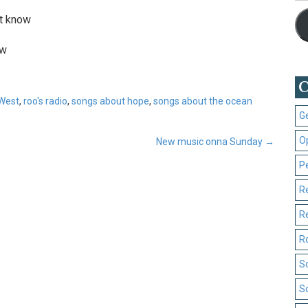
’t know
ow
C
West
,
roo's radio
,
songs about hope
,
songs about the ocean
G
O
New music onna Sunday
→
P
R
R
R
S
S