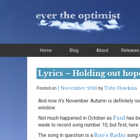
Skip
Skip
to
to
content
main
menu
Home
Blog
About
Releases
Lyrics – Holding out hop
1 November 2016
Toby Hawkins
Posted on
by
And now it’s November. Autumn is definitely now
window.
Paul
Not much happened in October as
has be
week to record song number 10, but first, here 
Roo’s Radio
The song in question is a
song 