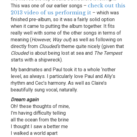
check out this
This was one of our earlier songs –
2013 video of us performing it
– which was
finished pre-album, so it was a fairly solid option
when it came to putting the album together. It fits
really well with some of the other songs in terms of
meaning (
However
,
Way out
) as well as following on
directly from
Clouded’s
theme quite nicely (given that
Clouded
is about being lost at sea and
The Tempest
starts with a shipwreck).
My bandmates and Paul took it to a whole ‘nother
level, as always. I particularly love Paul and Ally’s
rhythm and Cec’s harmony. As well as Claire’s
beautifully sung vocal, naturally.
Dream again
Oh! these thoughts of mine,
I’m having difficulty telling
all the ocean from the brine
I thought I saw a better me
I walked a world apart