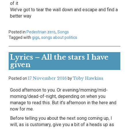
of it
We’ve got to tear the wall down and escape and find a
better way
Posted in
Pedestrian zero
,
Songs
Tagged with
gigs
,
songs about politics
Lyrics – All the stars I have
given
17 November 2016
Toby Hawkins
Posted on
by
Good afternoon to you. Or evening/morning/mid-
morning/dead-of-night, depending on when you
manage to read this. But it’s afternoon in the here and
now for me.
Before telling you about the next song coming up, I
will, as is customary, give you a bit of a heads up as