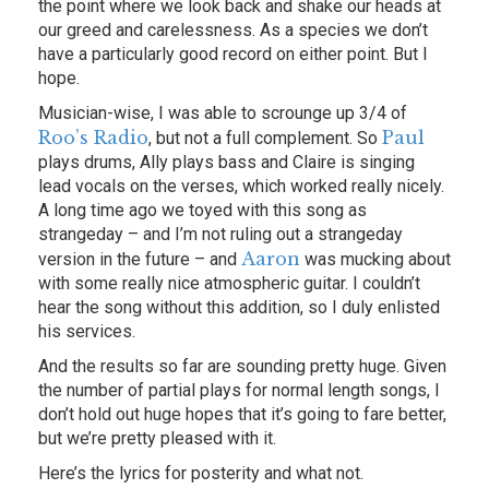
the point where we look back and shake our heads at
our greed and carelessness. As a species we don’t
have a particularly good record on either point. But I
hope.
Musician-wise, I was able to scrounge up 3/4 of
Roo’s Radio
Paul
, but not a full complement. So
plays drums, Ally plays bass and Claire is singing
lead vocals on the verses, which worked really nicely.
A long time ago we toyed with this song as
strangeday – and I’m not ruling out a strangeday
Aaron
version in the future – and
was mucking about
with some really nice atmospheric guitar. I couldn’t
hear the song without this addition, so I duly enlisted
his services.
And the results so far are sounding pretty huge. Given
the number of partial plays for normal length songs, I
don’t hold out huge hopes that it’s going to fare better,
but we’re pretty pleased with it.
Here’s the lyrics for posterity and what not.