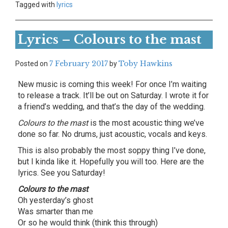
Tagged with
lyrics
Lyrics – Colours to the mast
7 February 2017
Toby Hawkins
Posted on
by
New music is coming this week! For once I’m waiting
to release a track. It’ll be out on Saturday. I wrote it for
a friend’s wedding, and that’s the day of the wedding.
Colours to the mast
is the most acoustic thing we’ve
done so far. No drums, just acoustic, vocals and keys.
This is also probably the most soppy thing I’ve done,
but I kinda like it. Hopefully you will too. Here are the
lyrics. See you Saturday!
Colours to the mast
Oh yesterday’s ghost
Was smarter than me
Or so he would think (think this through)