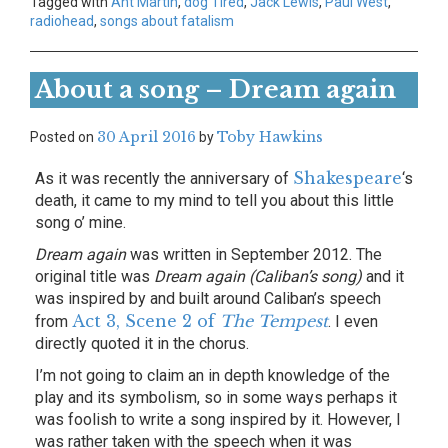
Tagged with
Ant Martin
,
dog Tired
,
Jack Lewis
,
Paul West
,
radiohead
,
songs about fatalism
About a song – Dream again
30 April 2016
Toby Hawkins
Posted on
by
Shakespeare
As it was recently the anniversary of
‘s
death, it came to my mind to tell you about this little
song o’ mine.
Dream again
was written in September 2012. The
original title was
Dream again (Caliban’s song)
and it
was inspired by and built around Caliban’s speech
Act 3, Scene 2 of
The Tempest
from
. I even
directly quoted it in the chorus.
I’m not going to claim an in depth knowledge of the
play and its symbolism, so in some ways perhaps it
was foolish to write a song inspired by it. However, I
was rather taken with the speech when it was