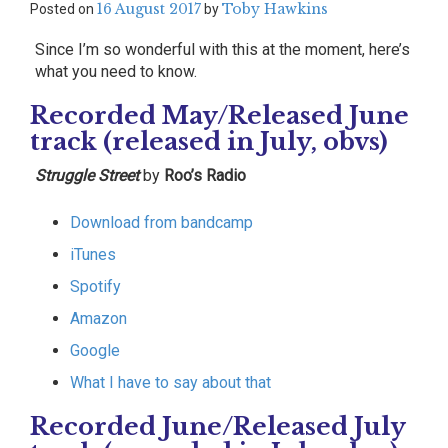
16 August 2017
Toby Hawkins
Posted on
by
Since I’m so wonderful with this at the moment, here’s
what you need to know.
Recorded May/Released June
track (released in July, obvs)
Struggle Street
by
Roo’s Radio
Download from bandcamp
iTunes
Spotify
Amazon
Google
What I have to say about that
Recorded June/Released July