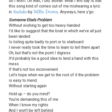
so I won’t. Oh wait, I did. Bother. What I will say is that
this song kind of comes out of me mishearing a lyric
Sadako
3dBs Down
in
by
. Anyways, here y’go:
Someone Else’s Problem
Without wishing to get too heavy-handed
I’d like to suggest that the boat in which we’ve all just
been landed
Is listing quite badly to port or to starboard
I never really took the time to learn to tell them apart
Oh, but that’s not the point I digress
It’d probably be a good idea to lend a hand with this
mess
If that’s not too inconvenient
Let’s hope when we get to the root of it the problem
is easy to mend.
Without starting again
Hold up – do you mind?
You’re demanding this of me
When I know my rights
And I won’t be left behind