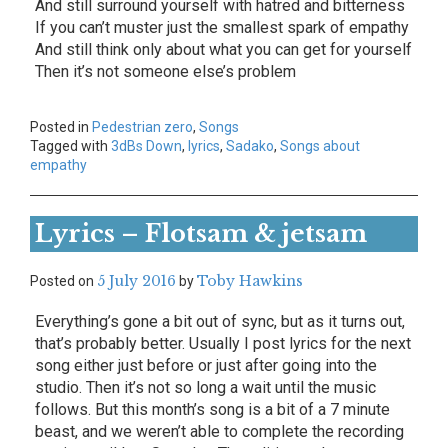
And still surround yourself with hatred and bitterness
If you can’t muster just the smallest spark of empathy
And still think only about what you can get for yourself
Then it’s not someone else’s problem
Posted in
Pedestrian zero
,
Songs
Tagged with
3dBs Down
,
lyrics
,
Sadako
,
Songs about
empathy
Lyrics – Flotsam & jetsam
5 July 2016
Toby Hawkins
Posted on
by
Everything’s gone a bit out of sync, but as it turns out,
that’s probably better. Usually I post lyrics for the next
song either just before or just after going into the
studio. Then it’s not so long a wait until the music
follows. But this month’s song is a bit of a 7 minute
beast, and we weren’t able to complete the recording