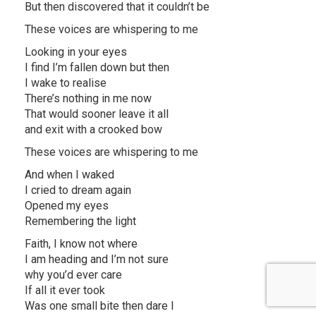
But then discovered that it couldn’t be
These voices are whispering to me
Looking in your eyes
I find I’m fallen down but then
I wake to realise
There’s nothing in me now
That would sooner leave it all
and exit with a crooked bow
These voices are whispering to me
And when I waked
I cried to dream again
Opened my eyes
Remembering the light
Faith, I know not where
I am heading and I’m not sure
why you’d ever care
If all it ever took
Was one small bite then dare I