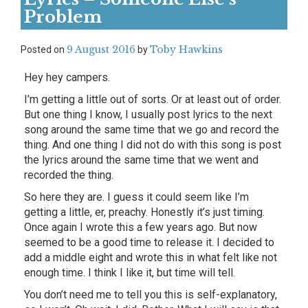
Problem
9 August 2016
Toby Hawkins
Posted on
by
Hey hey campers.
I’m getting a little out of sorts. Or at least out of order.
But one thing I know, I usually post lyrics to the next
song around the same time that we go and record the
thing. And one thing I did not do with this song is post
the lyrics around the same time that we went and
recorded the thing.
So here they are. I guess it could seem like I’m
getting a little, er, preachy. Honestly it’s just timing.
Once again I wrote this a few years ago. But now
seemed to be a good time to release it. I decided to
add a middle eight and wrote this in what felt like not
enough time. I think I like it, but time will tell.
You don’t need me to tell you this is self-explanatory,