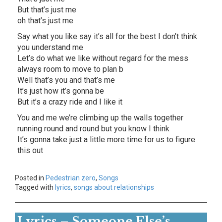
But that’s just me
oh that’s just me
Say what you like say it’s all for the best I don’t think
you understand me
Let’s do what we like without regard for the mess
always room to move to plan b
Well that’s you and that’s me
It’s just how it’s gonna be
But it’s a crazy ride and I like it
You and me we’re climbing up the walls together
running round and round but you know I think
It’s gonna take just a little more time for us to figure
this out
Posted in
Pedestrian zero
,
Songs
Tagged with
lyrics
,
songs about relationships
Lyrics – Someone Else’s