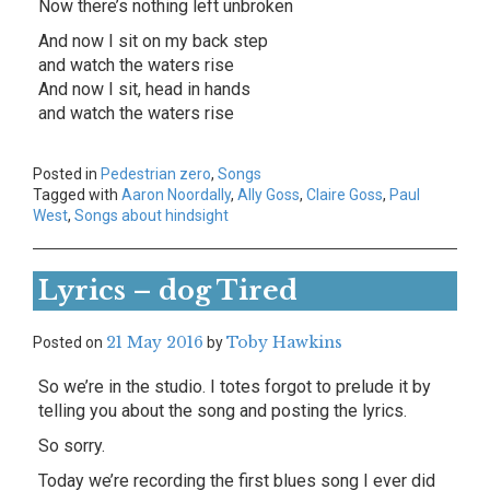
Now there’s nothing left unbroken
And now I sit on my back step
and watch the waters rise
And now I sit, head in hands
and watch the waters rise
Posted in
Pedestrian zero
,
Songs
Tagged with
Aaron Noordally
,
Ally Goss
,
Claire Goss
,
Paul
West
,
Songs about hindsight
Lyrics – dog Tired
21 May 2016
Toby Hawkins
Posted on
by
So we’re in the studio. I totes forgot to prelude it by
telling you about the song and posting the lyrics.
So sorry.
Today we’re recording the first blues song I ever did