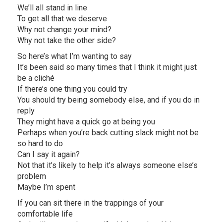
We’ll all stand in line
To get all that we deserve
Why not change your mind?
Why not take the other side?
So here’s what I’m wanting to say
It’s been said so many times that I think it might just
be a cliché
If there’s one thing you could try
You should try being somebody else, and if you do in
reply
They might have a quick go at being you
Perhaps when you’re back cutting slack might not be
so hard to do
Can I say it again?
Not that it’s likely to help it’s always someone else’s
problem
Maybe I’m spent
If you can sit there in the trappings of your
comfortable life