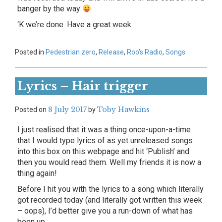
banger by the way
‘K we’re done. Have a great week.
Posted in
Pedestrian zero
,
Release
,
Roo's Radio
,
Songs
Lyrics – Hair trigger
8 July 2017
Toby Hawkins
Posted on
by
I just realised that it was a thing once-upon-a-time
that I would type lyrics of as yet unreleased songs
into this box on this webpage and hit ‘Publish’ and
then you would read them. Well my friends it is now a
thing again!
Before I hit you with the lyrics to a song which literally
got recorded today (and literally got written this week
– oops), I’d better give you a run-down of what has
been up.