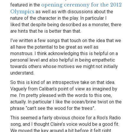
opening ceremony for the 2012
featured in the
Olympics
as well as with discussions about the
nature of the character in the play. In particular I
liked that despite being described as a monster, there
are hints that he is better than that.
I’ve written a few songs that touch on the idea that we
all have the potential to be great as well as
monstrous. I think acknowledging this is helpful on a
personal level and also helpful in being empathetic
towards others whose motives we might not initially
understand.
So this is kind of an introspective take on that idea.
Vaguely from Caliban’s point of view as imagined by
me. I’m pretty pleased with the words to this one,
actually. In particular I like the ocean/brine twist on the
phrase “can’t see the wood for the trees”.
This seemed a fairly obvious choice for a Roo’s Radio
song, and I thought Claire’s voice would be a good fit.
We moved the key around a bit before it felt right.