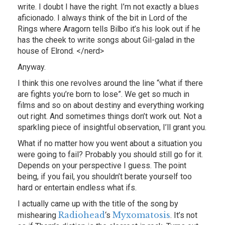
write. I doubt I have the right. I’m not exactly a blues
aficionado. I always think of the bit in Lord of the
Rings where Aragorn tells Bilbo it’s his look out if he
has the cheek to write songs about Gil-galad in the
house of Elrond. </nerd>
Anyway.
I think this one revolves around the line “what if there
are fights you’re born to lose”. We get so much in
films and so on about destiny and everything working
out right. And sometimes things don’t work out. Not a
sparkling piece of insightful observation, I’ll grant you.
What if no matter how you went about a situation you
were going to fail? Probably you should still go for it.
Depends on your perspective I guess. The point
being, if you fail, you shouldn’t berate yourself too
hard or entertain endless what ifs.
I actually came up with the title of the song by
Radiohead
Myxomatosis
mishearing
‘s
. It’s not