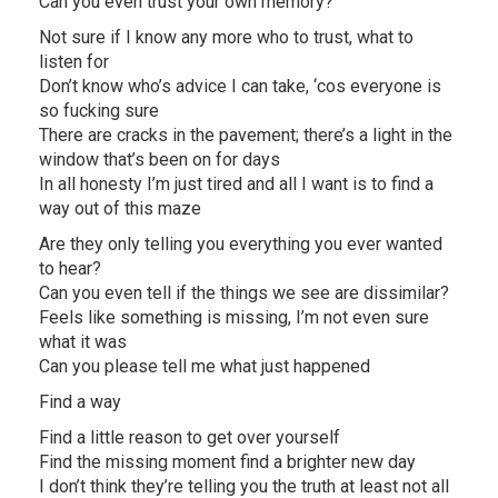
Can you even trust your own memory?
Not sure if I know any more who to trust, what to
listen for
Don’t know who’s advice I can take, ‘cos everyone is
so fucking sure
There are cracks in the pavement; there’s a light in the
window that’s been on for days
In all honesty I’m just tired and all I want is to find a
way out of this maze
Are they only telling you everything you ever wanted
to hear?
Can you even tell if the things we see are dissimilar?
Feels like something is missing, I’m not even sure
what it was
Can you please tell me what just happened
Find a way
Find a little reason to get over yourself
Find the missing moment find a brighter new day
I don’t think they’re telling you the truth at least not all