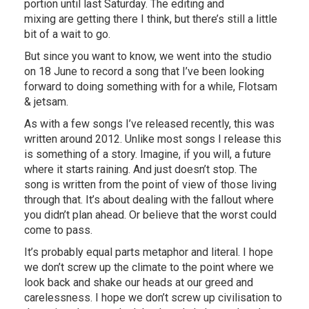
portion until last Saturday. The editing and
mixing are getting there I think, but there’s still a little
bit of a wait to go.
But since you want to know, we went into the studio
on 18 June to record a song that I’ve been looking
forward to doing something with for a while, Flotsam
& jetsam.
As with a few songs I’ve released recently, this was
written around 2012. Unlike most songs I release this
is something of a story. Imagine, if you will, a future
where it starts raining. And just doesn’t stop. The
song is written from the point of view of those living
through that. It’s about dealing with the fallout where
you didn’t plan ahead. Or believe that the worst could
come to pass.
It’s probably equal parts metaphor and literal. I hope
we don’t screw up the climate to the point where we
look back and shake our heads at our greed and
carelessness. I hope we don’t screw up civilisation to