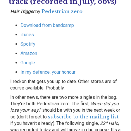
track (recorded in July, obvs)
Pedestrian zero
Hair Trigger
by
Download from bandcamp
iTunes
Spotify
Amazon
Google
In my defence, your honour
I reckon that gets you up to date. Other stores are of
course available. Probably.
In other news, there are two more singles in the bag.
They’re both Pedestrian zero. The first,
When did you
lose your way?
should be with you in the next week or
subscribe to the mailing list
so (don’t forget to
if you haven’t already). The following single,
22º Halo
,
was recorded today and will arrive in due course. It’s a