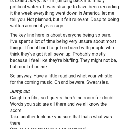
is called
Jump cut
. I’m jumping back into mildly
political waters. It was strange to have been recording
it the week everything went down in America, let me
tell you. Not planned, but it felt relevant. Despite being
written around 4 years ago.
The key line here is about everyone being so sure.
I’ve spent a lot of time being very unsure about most
things. I find it hard to get on board with people who
think they’ve got it all sewn up. Probably mostly
because I feel like they’re bluffing. They might not be,
but most of us are.
So anyway. Have a little read and whet your whistle
for the coming music. Oh and beware. Swearsies.
Jump cut
Caught on film, so I guess there’s no room for doubt
Words you said are all there and we all know the
score
Take another look are you sure that that’s what was
there