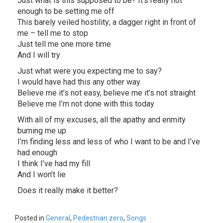
Just what is this supposed to be? It’s really not
enough to be setting me off
This barely veiled hostility; a dagger right in front of
me – tell me to stop
Just tell me one more time
And I will try
Just what were you expecting me to say?
I would have had this any other way
Believe me it’s not easy, believe me it’s not straight
Believe me I’m not done with this today
With all of my excuses, all the apathy and enmity
burning me up
I’m finding less and less of who I want to be and I’ve
had enough
I think I’ve had my fill
And I won’t lie
Does it really make it better?
Posted in
General
,
Pedestrian zero
,
Songs