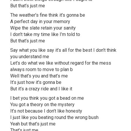
But that’s just me
The weather’s fine think it’s gonna be
A perfect day in your memory
Wipe the slate retain your sanity
I don’t take my time like I’m told to
But that’s just me
Say what you like say it’s all for the best I don’t think
you understand me
Let’s do what we like without regard for the mess
always room to move to plan b
Well that’s you and that’s me
It’s just how it’s gonna be
But it’s a crazy ride and I like it
I bet you think you got a bead on me
You got a theory on the mystery
It’s not because I don’t like honesty
I just like you beating round the wrong bush
Yeah but that’s just me
That’s just me