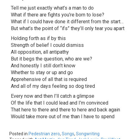
Tell me just exactly what’s a man to do
What if there are fights you’re born to lose?
What if I could have done it different from the start…
But what’s the point of “ifs” they’ll only tear you apart
Holding forth as if by this
Strength of belief I could dismiss
All opposition, all antipathy
But it begs the question, who are we?
And honestly I still don’t know
Whether to stay or up and go
Apprehensive of all that is required
And all of my days feeling so dog tired
Every now and then I’ll catch a glimpse
Of the life that I could lead and I’m convinced
That here to there and there to here and back again
Would take more out of me than I have to spend
Posted in
Pedestrian zero
,
Songs
,
Songwriting