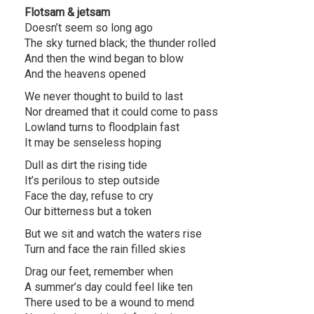
Flotsam & jetsam
Doesn’t seem so long ago
The sky turned black; the thunder rolled
And then the wind began to blow
And the heavens opened
We never thought to build to last
Nor dreamed that it could come to pass
Lowland turns to floodplain fast
It may be senseless hoping
Dull as dirt the rising tide
It’s perilous to step outside
Face the day, refuse to cry
Our bitterness but a token
But we sit and watch the waters rise
Turn and face the rain filled skies
Drag our feet, remember when
A summer’s day could feel like ten
There used to be a wound to mend