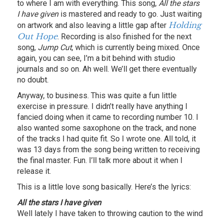
to where I am with everything. This song,
All the stars
I have given
is mastered and ready to go. Just waiting
Holding
on artwork and also leaving a little gap after
Out Hope
. Recording is also finished for the next
song,
Jump Cut
, which is currently being mixed. Once
again, you can see, I’m a bit behind with studio
journals and so on. Ah well. We’ll get there eventually
no doubt.
Anyway, to business. This was quite a fun little
exercise in pressure. I didn’t really have anything I
fancied doing when it came to recording number 10. I
also wanted some saxophone on the track, and none
of the tracks I had quite fit. So I wrote one. All told, it
was 13 days from the song being written to receiving
the final master. Fun. I’ll talk more about it when I
release it.
This is a little love song basically. Here’s the lyrics:
All the stars I have given
Well lately I have taken to throwing caution to the wind