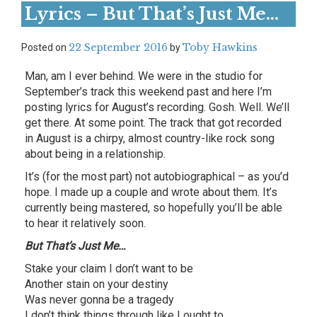
Lyrics – But That’s Just Me…
22 September 2016
Toby Hawkins
Posted on
by
Man, am I ever behind. We were in the studio for
September’s track this weekend past and here I’m
posting lyrics for August’s recording. Gosh. Well. We’ll
get there. At some point. The track that got recorded
in August is a chirpy, almost country-like rock song
about being in a relationship.
It’s (for the most part) not autobiographical – as you’d
hope. I made up a couple and wrote about them. It’s
currently being mastered, so hopefully you’ll be able
to hear it relatively soon.
But That’s Just Me…
Stake your claim I don’t want to be
Another stain on your destiny
Was never gonna be a tragedy
I don’t think things through like I ought to