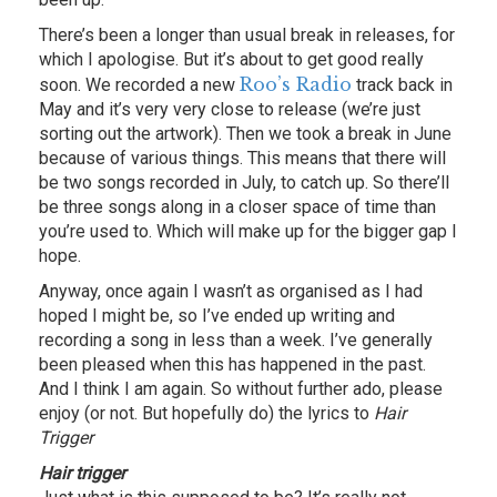
There’s been a longer than usual break in releases, for
which I apologise. But it’s about to get good really
Roo’s Radio
soon. We recorded a new
track back in
May and it’s very very close to release (we’re just
sorting out the artwork). Then we took a break in June
because of various things. This means that there will
be two songs recorded in July, to catch up. So there’ll
be three songs along in a closer space of time than
you’re used to. Which will make up for the bigger gap I
hope.
Anyway, once again I wasn’t as organised as I had
hoped I might be, so I’ve ended up writing and
recording a song in less than a week. I’ve generally
been pleased when this has happened in the past.
And I think I am again. So without further ado, please
enjoy (or not. But hopefully do) the lyrics to
Hair
Trigger
Hair trigger