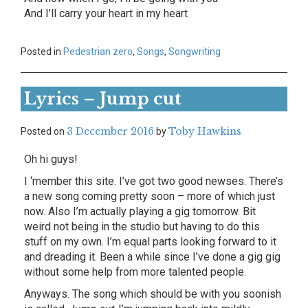
And I’ll carry your heart in my heart
Posted in
Pedestrian zero
,
Songs
,
Songwriting
Lyrics – Jump cut
3 December 2016
Toby Hawkins
Posted on
by
Oh hi guys!
I ‘member this site. I’ve got two good newses. There’s
a new song coming pretty soon – more of which just
now. Also I’m actually playing a gig tomorrow. Bit
weird not being in the studio but having to do this
stuff on my own. I’m equal parts looking forward to it
and dreading it. Been a while since I’ve done a gig gig
without some help from more talented people.
Anyways. The song which should be with you soonish