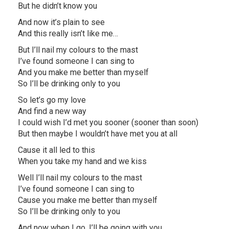
But he didn’t know you
And now it’s plain to see
And this really isn’t like me…
But I’ll nail my colours to the mast
I’ve found someone I can sing to
And you make me better than myself
So I’ll be drinking only to you
So let’s go my love
And find a new way
I could wish I’d met you sooner (sooner than soon)
But then maybe I wouldn’t have met you at all
Cause it all led to this
When you take my hand and we kiss
Well I’ll nail my colours to the mast
I’ve found someone I can sing to
Cause you make me better than myself
So I’ll be drinking only to you
And now when I go, I’ll be going with you