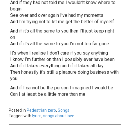
And if they had not told me I wouldn’t know where to
begin
See over and over again I’ve had my moments
And I’m trying not to let me get the better of myself
And if it’s all the same to you then I’ll just keep right
on
And if it’s all the same to you I’m not too far gone
It’s when I realise I don’t care if you say anything
I know I’m further on than I possibly ever have been
And if it takes everything and if it takes all day
Then honestly it’s still a pleasure doing business with
you
And if I cannot be the person I imagined I would be
Can I at least be a little more than me
Posted in
Pedestrian zero
,
Songs
Tagged with
lyrics
,
songs about love