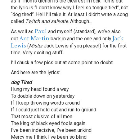
as if Thom’s diction is the clearest in rock. Turns out
the lyric is “I don’t know why I feel so tongue tied”, not
“dog tired”. Hell I’ll take it. At least I didn’t write a song
called
Twitch and salivate
. Although…
Paul
As well as
and myself (standard), we’ve also
Ant Martin
Jack
got
back in and the one and only
Lewis
(
Mister
Jack Lewis if you please!) for the first
time. Very exciting stuff.
I’ll chuck a few pics out at some point no doubt.
And here are the lyrics:
dog Tired
Hung my head found a way
To double down on yesterday
If I keep throwing words around
If I could just hold out and run to ground
That most elusive of all men
The king of black eyed fools again
I’ve been indecisive, I’ve been unkind
Mercy me I think I’ve been so blind