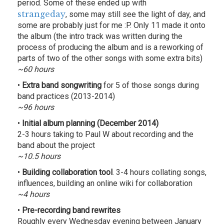
period. Some of these ended up with
strangeday
, some may still see the light of day, and
some are probably just for me :P. Only 11 made it onto
the album (the intro track was written during the
process of producing the album and is a reworking of
parts of two of the other songs with some extra bits)
~60 hours
•
Extra band songwriting
for 5 of those songs during
band practices (2013-2014)
~96 hours
•
Initial album planning (December 2014)
2-3 hours taking to Paul W about recording and the
band about the project
~10.5 hours
•
Building collaboration tool
. 3-4 hours collating songs,
influences, building an online wiki for collaboration
~4 hours
•
Pre-recording band rewrites
Roughly every Wednesday evening between January