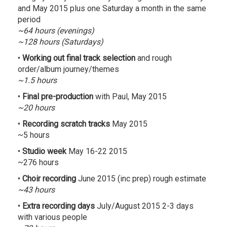
and May 2015 plus one Saturday a month in the same
period
~64 hours (evenings)
~128 hours (Saturdays)
•
Working out final track selection
and rough
order/album journey/themes
~1.5 hours
•
Final pre-production
with Paul, May 2015
~20 hours
•
Recording scratch tracks
May 2015
~5 hours
•
Studio week
May 16-22 2015
~276 hours
•
Choir recording
June 2015 (inc prep) rough estimate
~43 hours
•
Extra recording days
July/August 2015 2-3 days
with various people