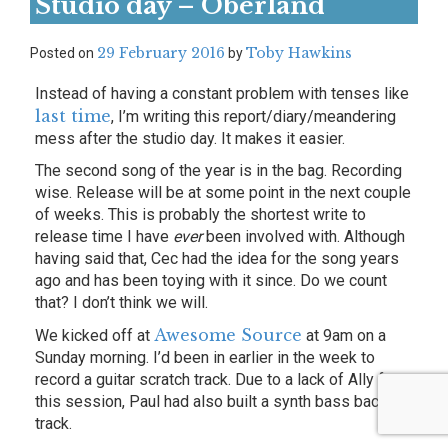
Studio day – Oberland
29 February 2016
Toby Hawkins
Posted on
by
Instead of having a constant problem with tenses like
last time
, I’m writing this report/diary/meandering
mess after the studio day. It makes it easier.
The second song of the year is in the bag. Recording
wise. Release will be at some point in the next couple
of weeks. This is probably the shortest write to
release time I have
ever
been involved with. Although
having said that, Cec had the idea for the song years
ago and has been toying with it since. Do we count
that? I don’t think we will.
Awesome Source
We kicked off at
at 9am on a
Sunday morning. I’d been in earlier in the week to
record a guitar scratch track. Due to a lack of Ally for
this session, Paul had also built a synth bass backing
track.