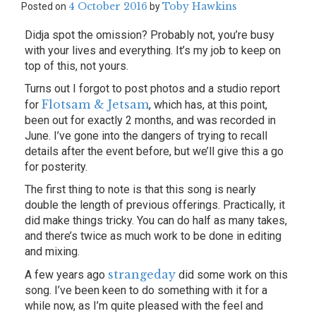
4 October 2016
Toby Hawkins
Posted on
by
Didja spot the omission? Probably not, you’re busy
with your lives and everything. It’s my job to keep on
top of this, not yours.
Turns out I forgot to post photos and a studio report
Flotsam & Jetsam
for
, which has, at this point,
been out for exactly 2 months, and was recorded in
June. I’ve gone into the dangers of trying to recall
details after the event before, but we’ll give this a go
for posterity.
The first thing to note is that this song is nearly
double the length of previous offerings. Practically, it
did make things tricky. You can do half as many takes,
and there’s twice as much work to be done in editing
and mixing.
strangeday
A few years ago
did some work on this
song. I’ve been keen to do something with it for a
while now, as I’m quite pleased with the feel and