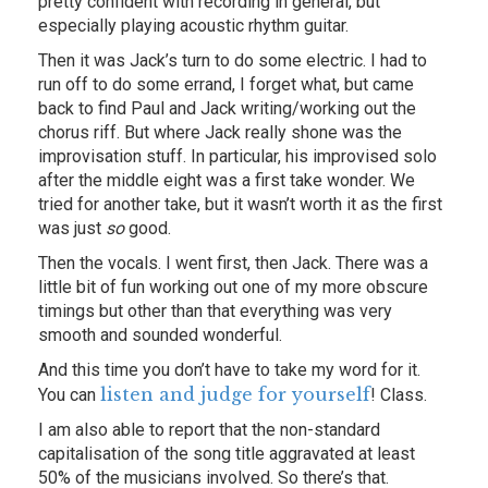
pretty confident with recording in general, but
especially playing acoustic rhythm guitar.
Then it was Jack’s turn to do some electric. I had to
run off to do some errand, I forget what, but came
back to find Paul and Jack writing/working out the
chorus riff. But where Jack really shone was the
improvisation stuff. In particular, his improvised solo
after the middle eight was a first take wonder. We
tried for another take, but it wasn’t worth it as the first
was just
so
good.
Then the vocals. I went first, then Jack. There was a
little bit of fun working out one of my more obscure
timings but other than that everything was very
smooth and sounded wonderful.
And this time you don’t have to take my word for it.
listen and judge for yourself
You can
! Class.
I am also able to report that the non-standard
capitalisation of the song title aggravated at least
50% of the musicians involved. So there’s that.