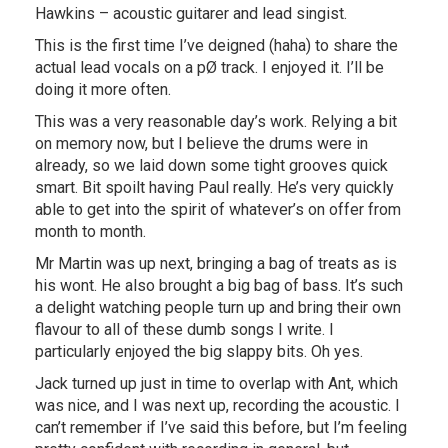
Hawkins – acoustic guitarer and lead singist.
This is the first time I’ve deigned (haha) to share the
actual lead vocals on a pØ track. I enjoyed it. I’ll be
doing it more often.
This was a very reasonable day’s work. Relying a bit
on memory now, but I believe the drums were in
already, so we laid down some tight grooves quick
smart. Bit spoilt having Paul really. He’s very quickly
able to get into the spirit of whatever’s on offer from
month to month.
Mr Martin was up next, bringing a bag of treats as is
his wont. He also brought a big bag of bass. It’s such
a delight watching people turn up and bring their own
flavour to all of these dumb songs I write. I
particularly enjoyed the big slappy bits. Oh yes.
Jack turned up just in time to overlap with Ant, which
was nice, and I was next up, recording the acoustic. I
can’t remember if I’ve said this before, but I’m feeling