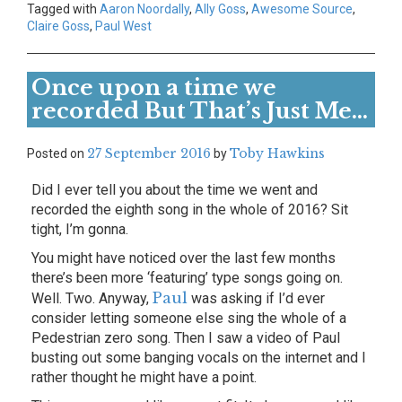
Tagged with
Aaron Noordally
,
Ally Goss
,
Awesome Source
,
Claire Goss
,
Paul West
Once upon a time we
recorded But That’s Just Me…
27 September 2016
Toby Hawkins
Posted on
by
Did I ever tell you about the time we went and
recorded the eighth song in the whole of 2016? Sit
tight, I’m gonna.
You might have noticed over the last few months
there’s been more ‘featuring’ type songs going on.
Paul
Well. Two. Anyway,
was asking if I’d ever
consider letting someone else sing the whole of a
Pedestrian zero song. Then I saw a video of Paul
busting out some banging vocals on the internet and I
rather thought he might have a point.