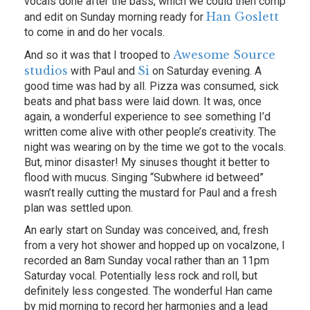
vocals done after the bass, which we could then comp
Han Goslett
and edit on Sunday morning ready for
to come in and do her vocals.
Awesome Source
And so it was that I trooped to
studios
Si
with Paul and
on Saturday evening. A
good time was had by all. Pizza was consumed, sick
beats and phat bass were laid down. It was, once
again, a wonderful experience to see something I’d
written come alive with other people’s creativity. The
night was wearing on by the time we got to the vocals.
But, minor disaster! My sinuses thought it better to
flood with mucus. Singing “Subwhere id betweed”
wasn’t really cutting the mustard for Paul and a fresh
plan was settled upon.
An early start on Sunday was conceived, and, fresh
from a very hot shower and hopped up on vocalzone, I
recorded an 8am Sunday vocal rather than an 11pm
Saturday vocal. Potentially less rock and roll, but
definitely less congested. The wonderful Han came
by mid morning to record her harmonies and a lead