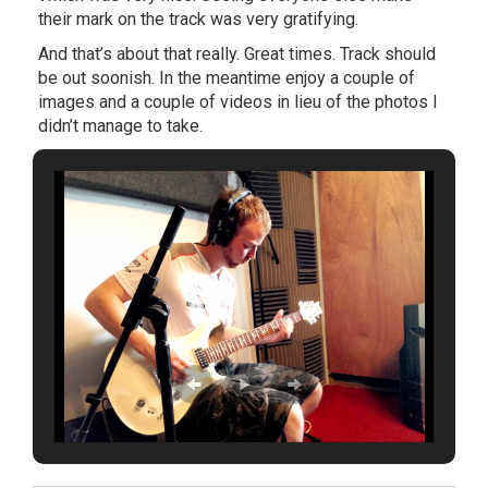
their mark on the track was very gratifying.
And that’s about that really. Great times. Track should
be out soonish. In the meantime enjoy a couple of
images and a couple of videos in lieu of the photos I
didn’t manage to take.