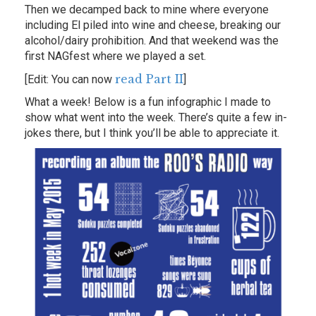
Then we decamped back to mine where everyone
including El piled into wine and cheese, breaking our
alcohol/dairy prohibition. And that weekend was the
first NAGfest where we played a set.
read Part II
[Edit: You can now
]
What a week! Below is a fun infographic I made to
show what went into the week. There’s quite a few in-
jokes there, but I think you’ll be able to appreciate it.