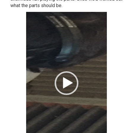
what the parts should be.
Video
Player