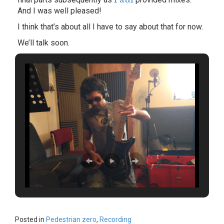
And I was well pleased!
I think that’s about all I have to say about that for now.
We’ll talk soon.
Posted in
Pedestrian zero
,
Recording