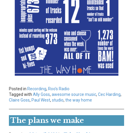
Posted in
Recording
,
Roo's Radio
Tagged with
Ally Goss
,
awesome source music
,
Cec Harding
,
Claire Goss
,
Paul West
,
studio
,
the way home
The plans we make