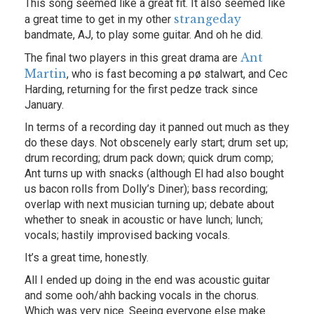
This song seemed like a great fit. It also seemed like
strangeday
a great time to get in my other
bandmate, AJ, to play some guitar. And oh he did.
Ant
The final two players in this great drama are
Martin
, who is fast becoming a pø stalwart, and Cec
Harding, returning for the first pedze track since
January.
In terms of a recording day it panned out much as they
do these days. Not obscenely early start; drum set up;
drum recording; drum pack down; quick drum comp;
Ant turns up with snacks (although El had also bought
us bacon rolls from Dolly’s Diner); bass recording;
overlap with next musician turning up; debate about
whether to sneak in acoustic or have lunch; lunch;
vocals; hastily improvised backing vocals.
It’s a great time, honestly.
All I ended up doing in the end was acoustic guitar
and some ooh/ahh backing vocals in the chorus.
Which was very nice. Seeing everyone else make