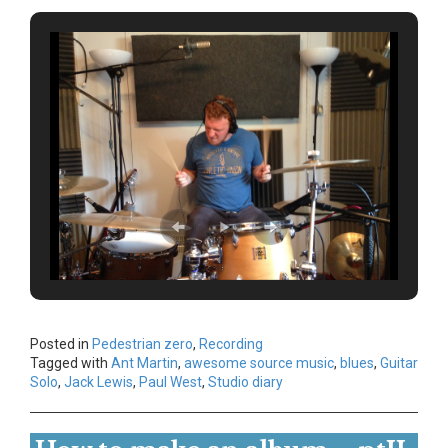
Posted in
Pedestrian zero
,
Recording
Tagged with
Ant Martin
,
awesome source music
,
blues
,
Guitar
Solo
,
Jack Lewis
,
Paul West
,
Studio diary