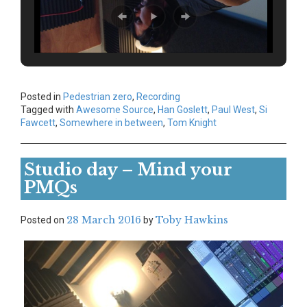
Posted in
Pedestrian zero
,
Recording
Tagged with
Awesome Source
,
Han Goslett
,
Paul West
,
Si
Fawcett
,
Somewhere in between
,
Tom Knight
Studio day – Mind your
PMQs
28 March 2016
Toby Hawkins
Posted on
by