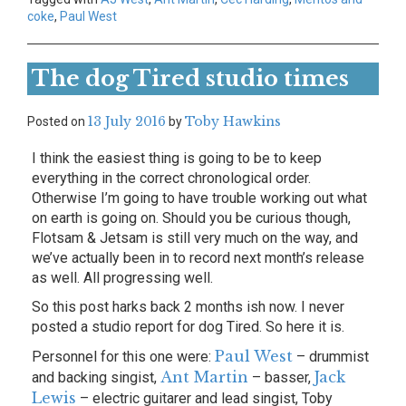
coke
,
Paul West
The dog Tired studio times
13 July 2016
Toby Hawkins
Posted on
by
I think the easiest thing is going to be to keep
everything in the correct chronological order.
Otherwise I’m going to have trouble working out what
on earth is going on. Should you be curious though,
Flotsam & Jetsam is still very much on the way, and
we’ve actually been in to record next month’s release
as well. All progressing well.
So this post harks back 2 months ish now. I never
posted a studio report for dog Tired. So here it is.
Paul West
Personnel for this one were:
– drummist
Ant Martin
Jack
and backing singist,
– basser,
Lewis
– electric guitarer and lead singist, Toby