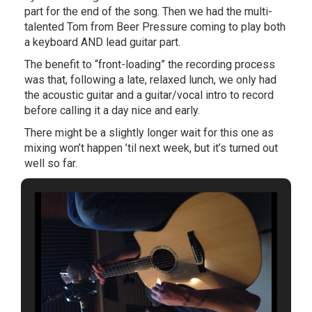
part for the end of the song. Then we had the multi-
talented Tom from Beer Pressure coming to play both
a keyboard AND lead guitar part.
The benefit to “front-loading” the recording process
was that, following a late, relaxed lunch, we only had
the acoustic guitar and a guitar/vocal intro to record
before calling it a day nice and early.
There might be a slightly longer wait for this one as
mixing won’t happen ’til next week, but it’s turned out
well so far.