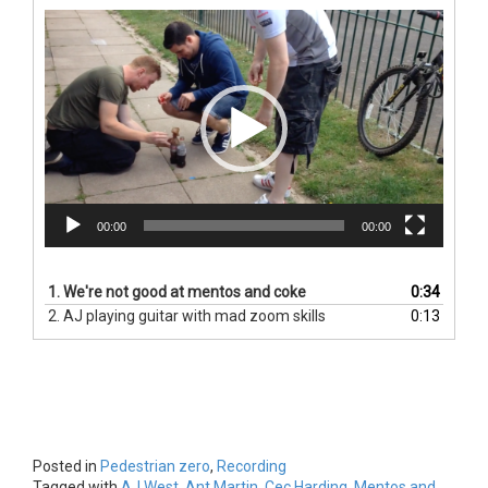
Video
Player
00:00
00:00
1.
We're not good at mentos and coke
0:34
2.
AJ playing guitar with mad zoom skills
0:13
Posted in
Pedestrian zero
,
Recording
Tagged with
AJ West
,
Ant Martin
,
Cec Harding
,
Mentos and