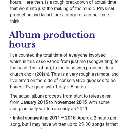
hours. Here then, is a rough breakdown of actual time
that went into just the making of the music. Physical
production and launch are a story for another time I
think.
Album production
hours
I’ve counted the total time of everyone involved,
which in this case varied from just me (songwriting) to
the band (four of us), to the band with producer, to a
church choir (20ish). This is a very rough estimate, and
I’ve erred on the side of conservative guesses to be
honest. I’ve gone with 1 day = 8 hours.
The actual album process from start to release ran
from
January 2015
to
November 2015
, with some
songs initially written as early as 2011.
•
Initial songwriting 2011 – 2015
. Approx. 2 hours per
song, but I may have written up to 25-30 songs in that