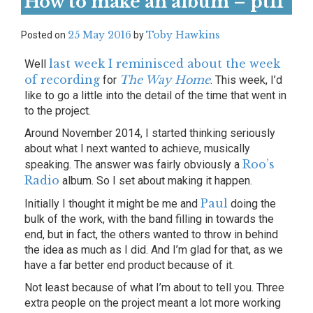
How to make an album – ptII
25 May 2016
Toby Hawkins
Posted on
by
last week I reminisced about the week
Well
of recording
The Way Home
for
. This week, I’d
like to go a little into the detail of the time that went in
to the project.
Around November 2014, I started thinking seriously
about what I next wanted to achieve, musically
Roo’s
speaking. The answer was fairly obviously a
Radio
album. So I set about making it happen.
Paul
Initially I thought it might be me and
doing the
bulk of the work, with the band filling in towards the
end, but in fact, the others wanted to throw in behind
the idea as much as I did. And I’m glad for that, as we
have a far better end product because of it.
Not least because of what I’m about to tell you. Three
extra people on the project meant a lot more working