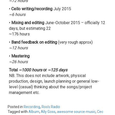
~72 hours
•
Cello writing/recording
July 2015
~6 hours
•
Mixing and editing
June-October 2015 – officially 12
days, but estimating 22
~176 hours
•
Band feedback on editing
(very rough approx)
~12 hours
•
Mastering
~26 hours
Total
~1000 hours
or
~125 days
NB. This does not include artwork, physical
production, design, launch planning or general low-
level (casual) thinking about the songs/project
management etc.
Posted in
Recording
,
Roo's Radio
Tagged with
Album
,
Ally Goss
,
awesome source music
,
Cec