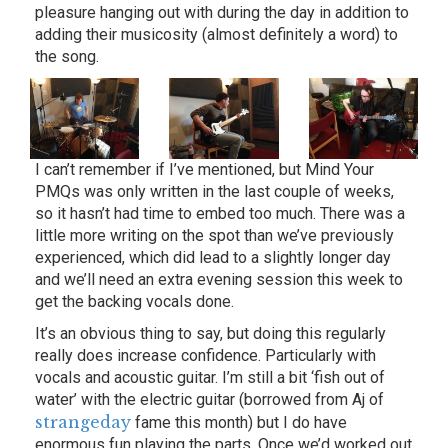
pleasure hanging out with during the day in addition to
adding their musicosity (almost definitely a word) to
the song.
I can’t remember if I’ve mentioned, but Mind Your
PMQs was only written in the last couple of weeks,
so it hasn’t had time to embed too much. There was a
little more writing on the spot than we’ve previously
experienced, which did lead to a slightly longer day
and we’ll need an extra evening session this week to
get the backing vocals done.
It’s an obvious thing to say, but doing this regularly
really does increase confidence. Particularly with
vocals and acoustic guitar. I’m still a bit ‘fish out of
water’ with the electric guitar (borrowed from Aj of
strangeday
fame this month) but I do have
enormous fun playing the parts. Once we’d worked out