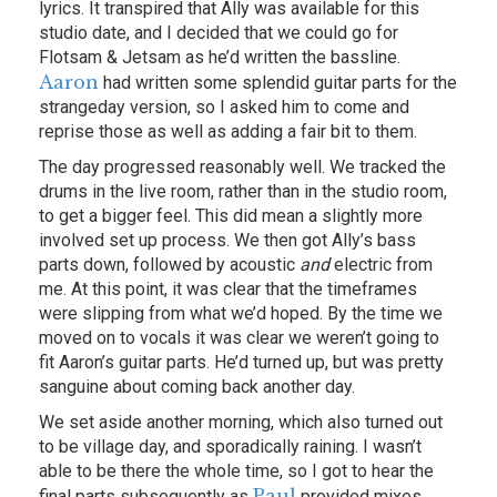
lyrics. It transpired that Ally was available for this
studio date, and I decided that we could go for
Flotsam & Jetsam as he’d written the bassline.
Aaron
had written some splendid guitar parts for the
strangeday version, so I asked him to come and
reprise those as well as adding a fair bit to them.
The day progressed reasonably well. We tracked the
drums in the live room, rather than in the studio room,
to get a bigger feel. This did mean a slightly more
involved set up process. We then got Ally’s bass
parts down, followed by acoustic
and
electric from
me. At this point, it was clear that the timeframes
were slipping from what we’d hoped. By the time we
moved on to vocals it was clear we weren’t going to
fit Aaron’s guitar parts. He’d turned up, but was pretty
sanguine about coming back another day.
We set aside another morning, which also turned out
to be village day, and sporadically raining. I wasn’t
able to be there the whole time, so I got to hear the
Paul
final parts subsequently as
provided mixes.