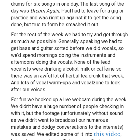
drums for six songs in one day. The last song of the
day was
Dream Again
. Paul had to leave for a gig or
practice and was right up against it to get the song
done, but true to form he smashed it out.
For the rest of the week we had to try and get through
as much as possible. Generally speaking we had to
get bass and guitar sorted before we did vocals, so
we’d spend mornings doing the instruments and
afternoons doing the vocals. None of the lead
vocalists were drinking alcohol, milk or caffeine so
there was an awful lot of herbal tea drunk that week.
And lots of vocal warm-ups and vocalzone to look
after our voices.
For fun we hooked up a live webcam during the week.
We didn’t have a huge number of people checking in
with it, but the footage (unfortunately without sound
as we didn’t want to broadcast our numerous
mistakes and dodgy conversations to the internets)
this video
was saved. We edited some of it into
,