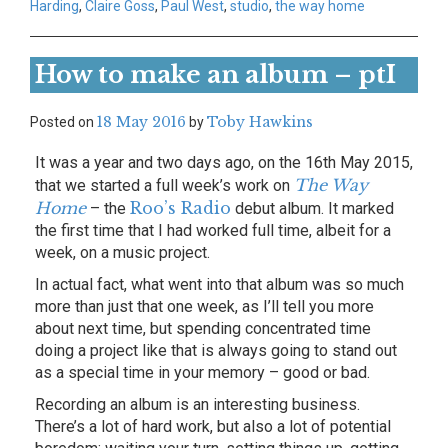
Harding
,
Claire Goss
,
Paul West
,
studio
,
the way home
How to make an album – ptI
18 May 2016
Toby Hawkins
Posted on
by
It was a year and two days ago, on the 16th May 2015,
The Way
that we started a full week’s work on
Home
Roo’s Radio
– the
debut album. It marked
the first time that I had worked full time, albeit for a
week, on a music project.
In actual fact, what went into that album was so much
more than just that one week, as I’ll tell you more
about next time, but spending concentrated time
doing a project like that is always going to stand out
as a special time in your memory – good or bad.
Recording an album is an interesting business.
There’s a lot of hard work, but also a lot of potential