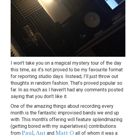
I won’t take you on a magical mystery tour of the day
this time, as it’s not proved to be my favourite format
for reporting studio days. Instead, I’ll just throw out
thoughts in random fashion. That’s proved popular so
far. In as much as I haven’t had any comments posted
saying that you don’t like it.
One of the amazing things about recording every
month is the fantastic improvised bands we end up
with. This month’s offering will feature splendmazing
(getting bored with my superlatives) contributions
Paul
Ant
Matt O
from
,
and
all of whom it was a