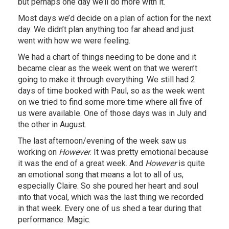
but perhaps one day we’ll do more with it.
Most days we’d decide on a plan of action for the next
day. We didn’t plan anything too far ahead and just
went with how we were feeling.
We had a chart of things needing to be done and it
became clear as the week went on that we weren’t
going to make it through everything. We still had 2
days of time booked with Paul, so as the week went
on we tried to find some more time where all five of
us were available. One of those days was in July and
the other in August.
The last afternoon/evening of the week saw us
working on
However
. It was pretty emotional because
it was the end of a great week. And
However
is quite
an emotional song that means a lot to all of us,
especially Claire. So she poured her heart and soul
into that vocal, which was the last thing we recorded
in that week. Every one of us shed a tear during that
performance. Magic.