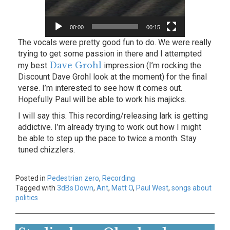
00:00
00:15
The vocals were pretty good fun to do. We were really
trying to get some passion in there and I attempted
Dave Grohl
my best
impression (I’m rocking the
Discount Dave Grohl look at the moment) for the final
verse. I’m interested to see how it comes out.
Hopefully Paul will be able to work his majicks.
I will say this. This recording/releasing lark is getting
addictive. I’m already trying to work out how I might
be able to step up the pace to twice a month. Stay
tuned chizzlers.
Posted in
Pedestrian zero
,
Recording
Tagged with
3dBs Down
,
Ant
,
Matt O
,
Paul West
,
songs about
politics