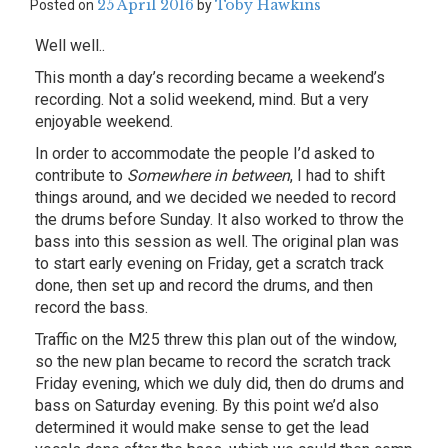
25 April 2016
Toby Hawkins
Posted on
by
Well well..
This month a day’s recording became a weekend’s
recording. Not a solid weekend, mind. But a very
enjoyable weekend.
In order to accommodate the people I’d asked to
contribute to
Somewhere in between
, I had to shift
things around, and we decided we needed to record
the drums before Sunday. It also worked to throw the
bass into this session as well. The original plan was
to start early evening on Friday, get a scratch track
done, then set up and record the drums, and then
record the bass.
Traffic on the M25 threw this plan out of the window,
so the new plan became to record the scratch track
Friday evening, which we duly did, then do drums and
bass on Saturday evening. By this point we’d also
determined it would make sense to get the lead