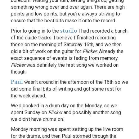
boredom: waiting your turn, setting things up, getting
something wrong over and over again. There are high
points and low points, but you’re always striving to
ensure that the best bits make it onto the record.
studio
Prior to going in to the
I had recorded a bunch
of the guide tracks. I believe I finished recording
these on the morning of Saturday 16th, and we then
did a bit of work on the guitar for
Flicker
. Already the
exact sequence of events is fading from memory.
Flicker
was definitely the first song we worked on
though.
Paul
wasn’t around in the afternoon of the 16th so we
did some final bits of writing and got some rest for
the week ahead.
We’d booked in a drum day on the Monday, so we
spent Sunday on
Flicker
and possibly another song
we didn’t have drums on.
Monday morning was spent setting up the live room
for the drums, and then Paul stormed through the