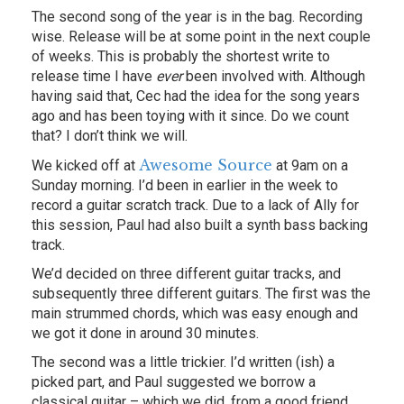
The second song of the year is in the bag. Recording
wise. Release will be at some point in the next couple
of weeks. This is probably the shortest write to
release time I have
ever
been involved with. Although
having said that, Cec had the idea for the song years
ago and has been toying with it since. Do we count
that? I don’t think we will.
Awesome Source
We kicked off at
at 9am on a
Sunday morning. I’d been in earlier in the week to
record a guitar scratch track. Due to a lack of Ally for
this session, Paul had also built a synth bass backing
track.
We’d decided on three different guitar tracks, and
subsequently three different guitars. The first was the
main strummed chords, which was easy enough and
we got it done in around 30 minutes.
The second was a little trickier. I’d written (ish) a
picked part, and Paul suggested we borrow a
classical guitar – which we did, from a good friend,