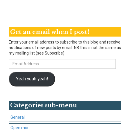
Get an email when I post!
Enter your email address to subscribe to this blog and receive
notifications of new posts by email. NB this is not the same as
my mailing list (see Subscribe)
Email
Address
Yeah yeah yeah!
Categories sub-menu
General
Open mic