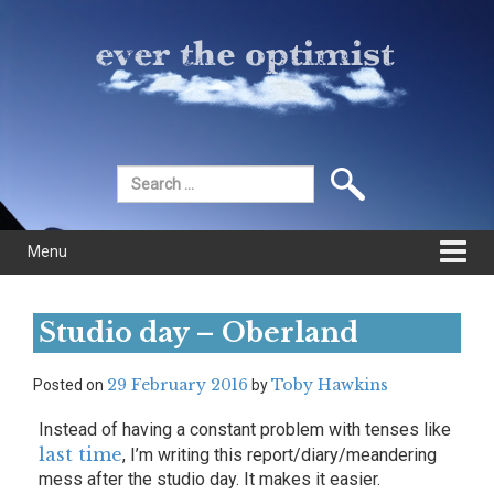
Skip
Skip
to
to
content
main
menu
Search
for:
Menu
Studio day – Oberland
29 February 2016
Toby Hawkins
Posted on
by
Instead of having a constant problem with tenses like
last time
, I’m writing this report/diary/meandering
mess after the studio day. It makes it easier.