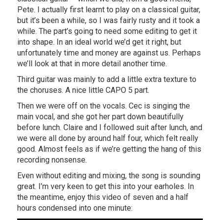
Pete. I actually first learnt to play on a classical guitar,
but it’s been a while, so I was fairly rusty and it took a
while. The part’s going to need some editing to get it
into shape. In an ideal world we’d get it right, but
unfortunately time and money are against us. Perhaps
we’ll look at that in more detail another time.
Third guitar was mainly to add a little extra texture to
the choruses. A nice little CAPO 5 part.
Then we were off on the vocals. Cec is singing the
main vocal, and she got her part down beautifully
before lunch. Claire and I followed suit after lunch, and
we were all done by around half four, which felt really
good. Almost feels as if we’re getting the hang of this
recording nonsense.
Even without editing and mixing, the song is sounding
great. I’m very keen to get this into your earholes. In
the meantime, enjoy this video of seven and a half
hours condensed into one minute: