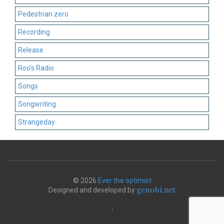
Pedestrian zero
Recording
Release
Roo's Radio
Songs
Songwriting
Strangeday
© 2026
Ever the optimist
genobi.net
Designed and developed by
↑