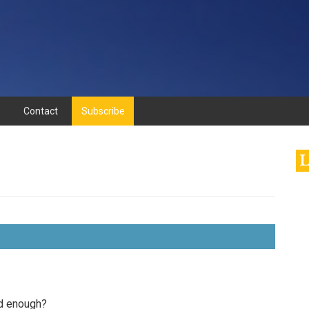
Contact
Subscribe
L
ood enough?