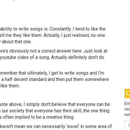
ility to write songs is. Constantly. I tend to like the
ell me they like them. Actually, I just realised, no-one
y about that one.
re’s obviously not a correct answer here. Just look at
outube video of a song. Actually definitely don’t do
remember that ultimately, I get to write songs and I’m
o a half decent standard and then put them somewhere
 like them.
G
Ent
ote above, I simply don’t believe that everyone can be
rec
n our society that everyone has their skill, the one thing
not
 often implied to be a creative thing.
Em
doesn’t mean we can necessarily ‘excel’ in some area of
Ad