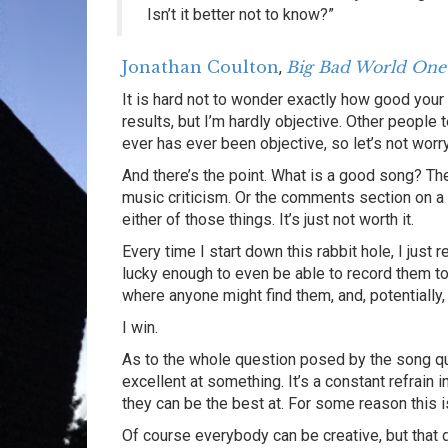
Isn’t it better not to know?”
Jonathan Coulton
Big Bad World One
,
It is hard not to wonder exactly how good your ab
results, but I’m hardly objective. Other people t
ever has ever been objective, so let’s not worr
And there’s the point. What is a good song? The
music criticism. Or the comments section on a y
either of those things. It’s just not worth it.
Every time I start down this rabbit hole, I just 
lucky enough to even be able to record them t
where anyone might find them, and, potentially,
I win.
As to the whole question posed by the song qu
excellent at something. It’s a constant refrain i
they can be the best at. For some reason this is
Of course everybody can be creative, but that 