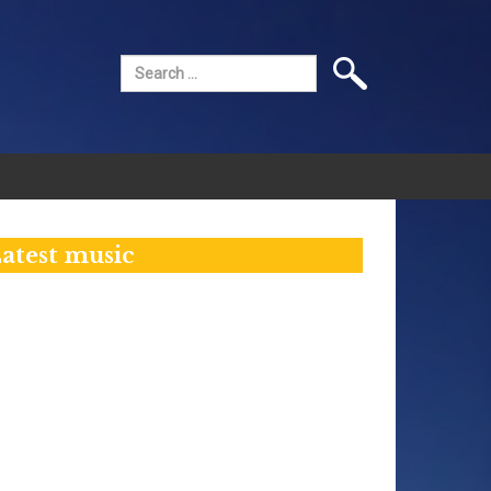
Search
for:
atest music