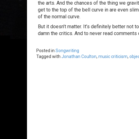
the arts. And the chances of the thing we gravi
get to the top of the bell curve in are even slim
of the normal curve.
But it doesn’t matter. It’s definitely better not
damn the critics. And to never read comments 
Posted in
Songwriting
Tagged with
Jonathan Coulton
,
music criticism
,
objec