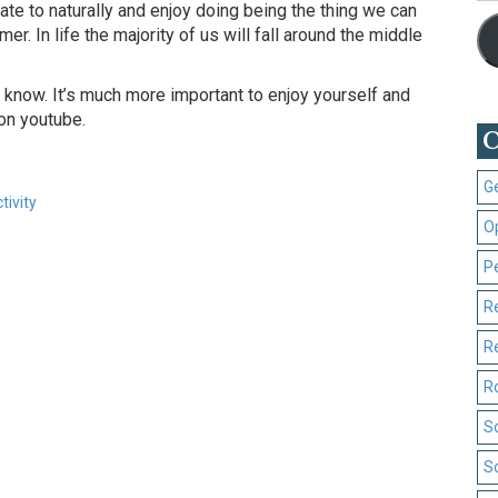
tate to naturally and enjoy doing being the thing we can
mer. In life the majority of us will fall around the middle
 to know. It’s much more important to enjoy yourself and
on youtube.
C
G
tivity
O
P
R
R
R
S
S