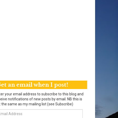
et an email when I post!
er your email address to subscribe to this blog and
eive notifications of new posts by email. NB this is
 the same as my mailing list (see Subscribe)
ail
dress