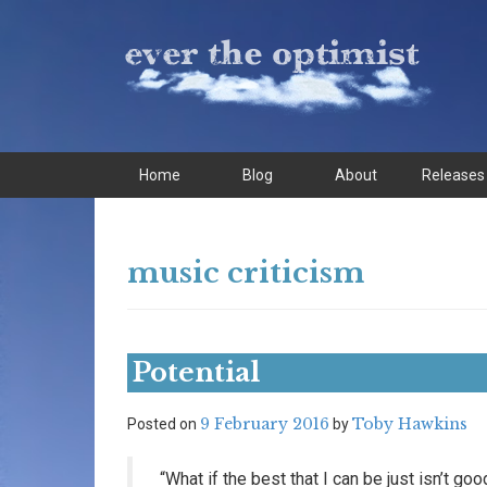
Skip
Skip
to
to
content
main
menu
Home
Blog
About
Releases
music criticism
Potential
9 February 2016
Toby Hawkins
Posted on
by
“What if the best that I can be just isn’t g