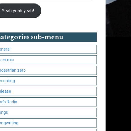
Yeah yeah yeah!
ategories sub-menu
eneral
pen mic
edestrian zero
ecording
elease
oo's Radio
ongs
ongwriting